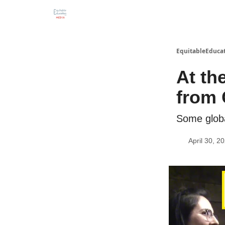
EquitableEducat
At th
from 
Some globa
April 30, 2