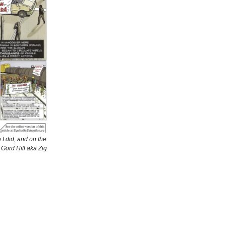
I did, and on the
 Gord Hill aka Zig