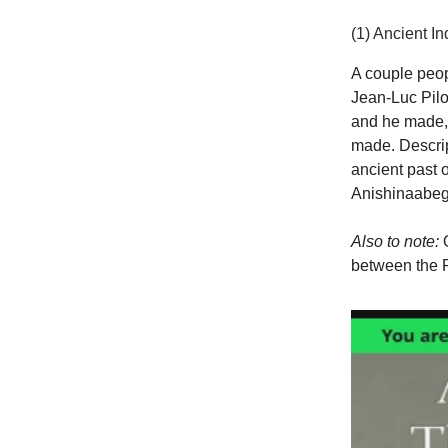
(1) Ancient I
A couple peop
Jean-Luc Pilo
and he made, 
made. Descript
ancient past 
Anishinaabeg-A
Also to note:
O
between the R