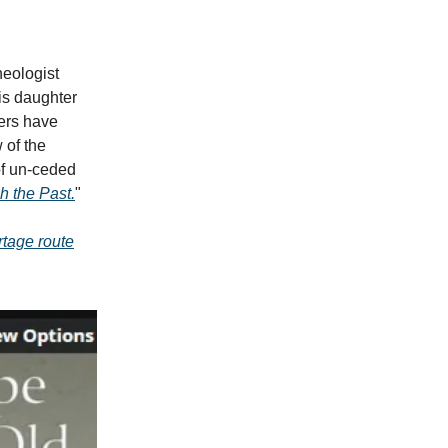
heologist
is daughter
hers have
 of the
of un-ceded
h the Past.
"
rtage route