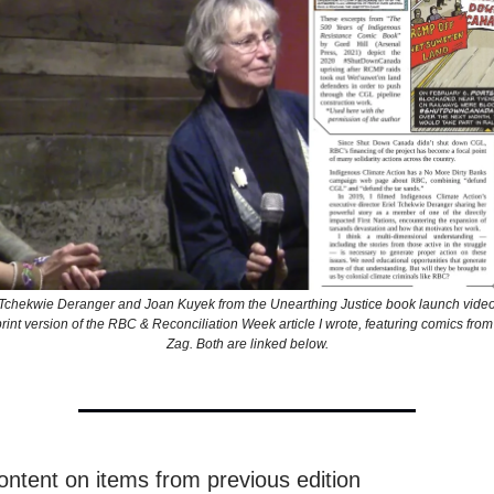
el Tchekwie Deranger and Joan Kuyek from the Unearthing Justice book launch video 
e print version of the RBC & Reconciliation Week article I wrote, featuring comics from
Zag. Both are linked below.
ontent on items from previous edition