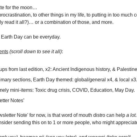
late for the moon…
 procrastination, to other things in my life, to putting in too much c
ly read it all?)… or a combination of those, and more.
s. Earth Day can be everyday.
ents
(scroll down to see it all)
:
ps from last edition, x2: Ancient Indigenous history, & Palestine
mary sections, Earth Day themed: global/general x4, & local x3
mely mini-items: Toxic drug crisis, COVID, Education, May Day.
etter Notes’
sletter Note' for now, is that word of mouth distro can help
a lot.
sider sending this on to 1 or more people, who might appreciate 