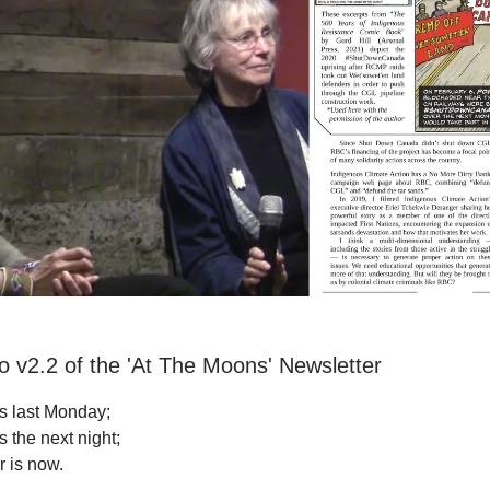
 v2.2 of the 'At The Moons' Newsletter
s last Monday;
 the next night;
r is now.