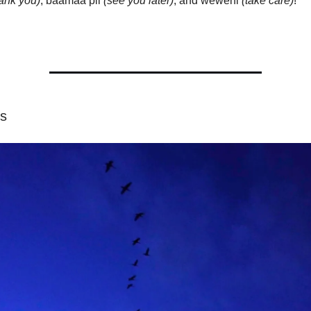
hank you)
, baamaa pii
(see you later)
, and weweni
(take care)
!
os