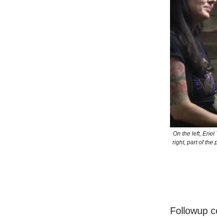
On the left, Eri
right, part of th
Followup c