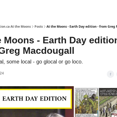
ion.ca At the Moons
Posts
At the Moons - Earth Day edition - from Greg
e Moons - Earth Day edition
Greg Macdougall
l, some local - go glocal or go loco.
024