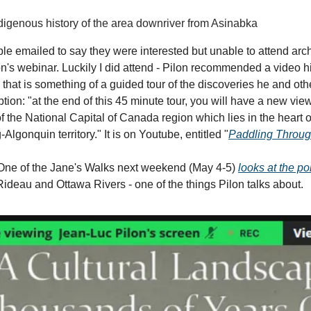
ndigenous history of the area downriver from Asinabka
le emailed to say they were interested but unable to attend arc
n's webinar. Luckily I did attend - Pilon recommended a video h
that is something of a guided tour of the discoveries he and ot
ion: "at the end of this 45 minute tour, you will have a new view
of the National Capital of Canada region which lies in the heart 
lgonquin territory." It is on Youtube, entitled "
Paddling Throug
ne of the Jane's Walks next weekend (May 4-5)
looks at the po
ideau and Ottawa Rivers - one of the things Pilon talks about.