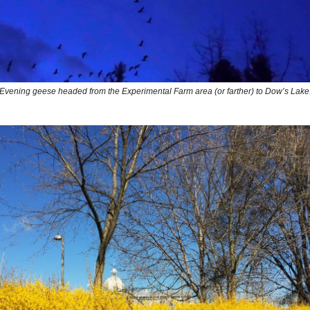
Evening geese headed from the Experimental Farm area (or farther) to Dow’s Lake