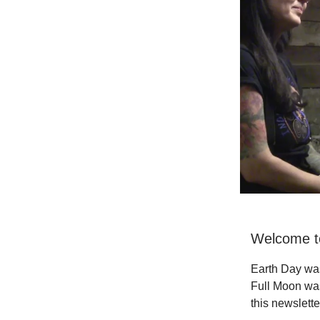
Welcome to
Earth Day wa
Full Moon was
this newslette