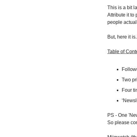
This is a bit 
Attribute it to
people actual
But, here it i
Table of Cont
Followu
Two pri
Four ti
‘Newsl
PS - One 'New
So please con