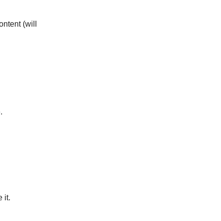
ontent (will
.
.
it.