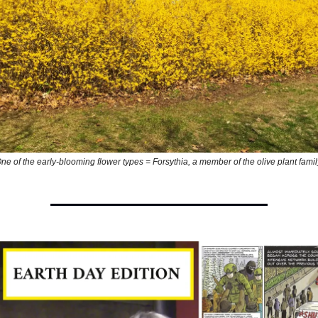
ne of the early-blooming flower types = Forsythia, a member of the olive plant famil