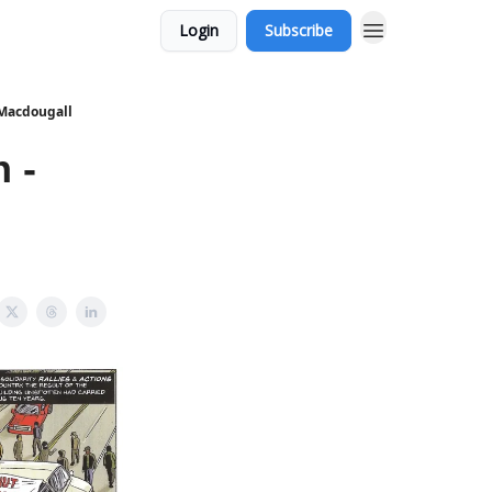
Login
Subscribe
 Macdougall
 -