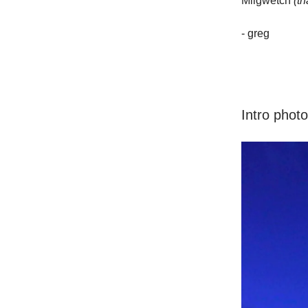
Miigwetch
(t
- greg
Intro phot